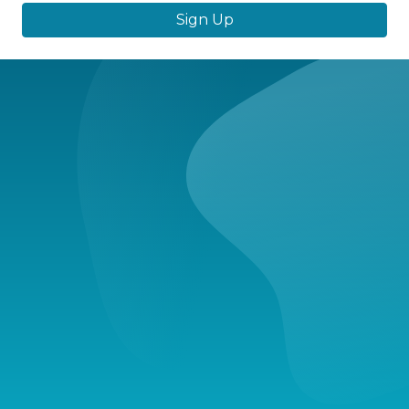
Sign Up