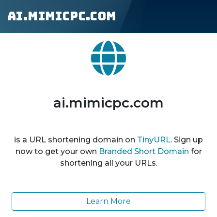
ai.mimicpc.com
ai.mimicpc.com
is a URL shortening domain on
TinyURL
. Sign up
now to get your own
Branded Short Domain
for
shortening all your URLs.
Learn More